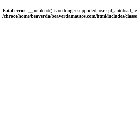
Fatal error
: __autoload() is no longer supported, use spl_autoload_reg
/chroot/home/beaverda/beaverdamautos.com/html/includes/clas