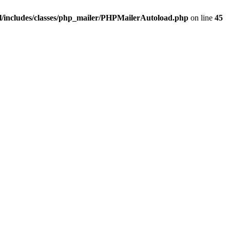
/includes/classes/php_mailer/PHPMailerAutoload.php
on line
45