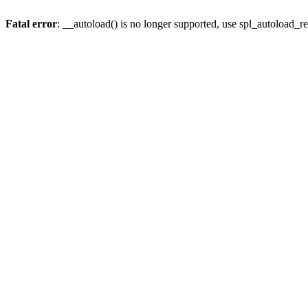
Fatal error
: __autoload() is no longer supported, use spl_autoload_re