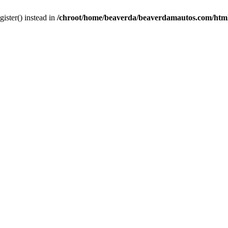
gister() instead in
/chroot/home/beaverda/beaverdamautos.com/html