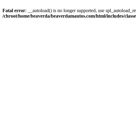
Fatal error
: __autoload() is no longer supported, use spl_autoload_reg
/chroot/home/beaverda/beaverdamautos.com/html/includes/clas