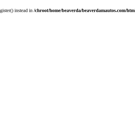
gister() instead in
/chroot/home/beaverda/beaverdamautos.com/html