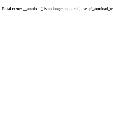
Fatal error
: __autoload() is no longer supported, use spl_autoload_re