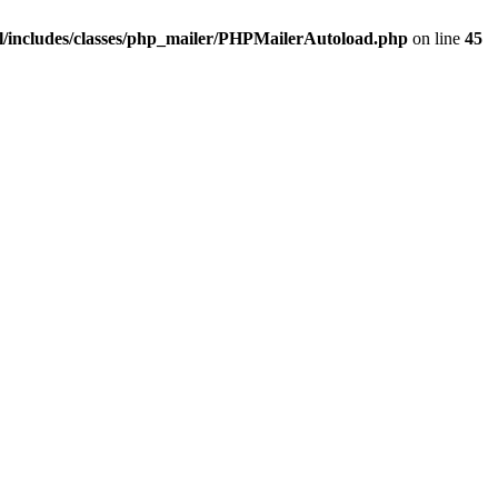
/includes/classes/php_mailer/PHPMailerAutoload.php
on line
45