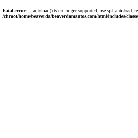
Fatal error
: __autoload() is no longer supported, use spl_autoload_reg
/chroot/home/beaverda/beaverdamautos.com/html/includes/clas