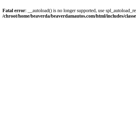
Fatal error
: __autoload() is no longer supported, use spl_autoload_reg
/chroot/home/beaverda/beaverdamautos.com/html/includes/clas