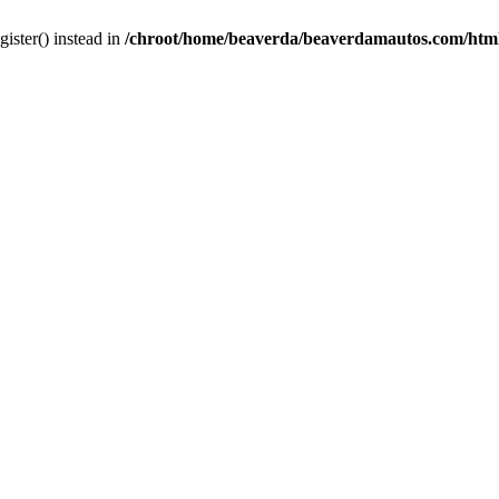
gister() instead in
/chroot/home/beaverda/beaverdamautos.com/html