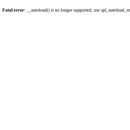
Fatal error
: __autoload() is no longer supported, use spl_autoload_re