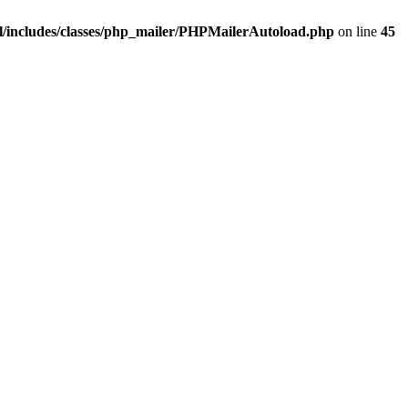
/includes/classes/php_mailer/PHPMailerAutoload.php
on line
45