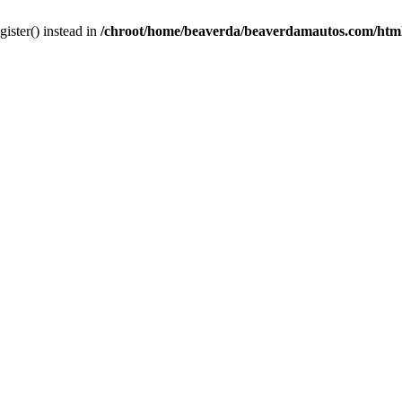
gister() instead in
/chroot/home/beaverda/beaverdamautos.com/html