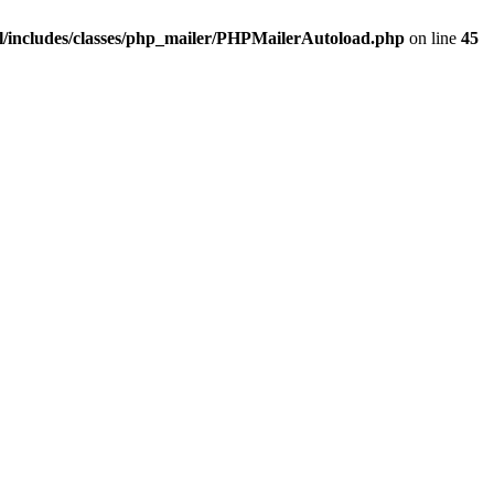
/includes/classes/php_mailer/PHPMailerAutoload.php
on line
45