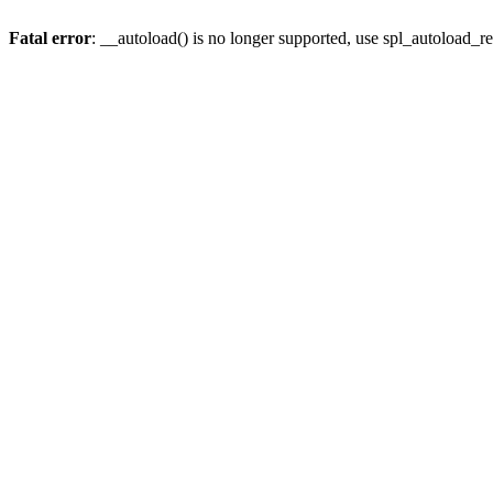
Fatal error
: __autoload() is no longer supported, use spl_autoload_re