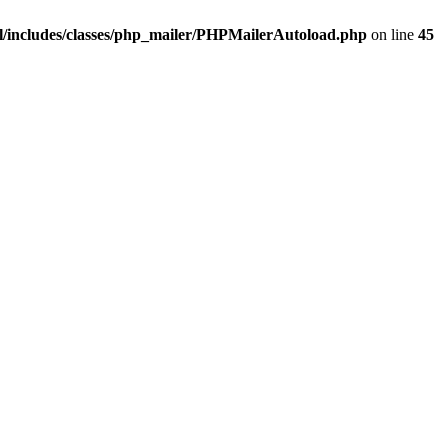
/includes/classes/php_mailer/PHPMailerAutoload.php
on line
45