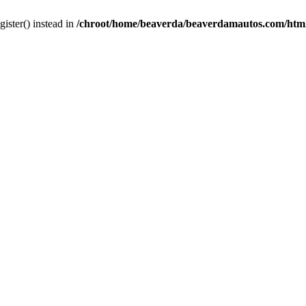
gister() instead in
/chroot/home/beaverda/beaverdamautos.com/html