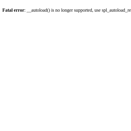
Fatal error
: __autoload() is no longer supported, use spl_autoload_re