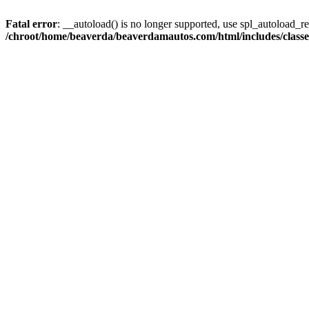
Fatal error
: __autoload() is no longer supported, use spl_autoload_reg
/chroot/home/beaverda/beaverdamautos.com/html/includes/clas