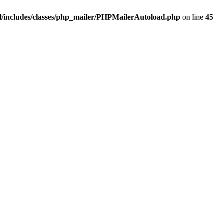
/includes/classes/php_mailer/PHPMailerAutoload.php
on line
45