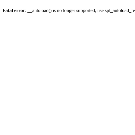
Fatal error
: __autoload() is no longer supported, use spl_autoload_re