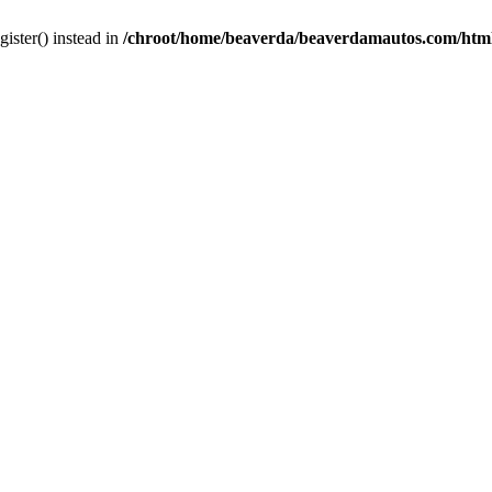
gister() instead in
/chroot/home/beaverda/beaverdamautos.com/html