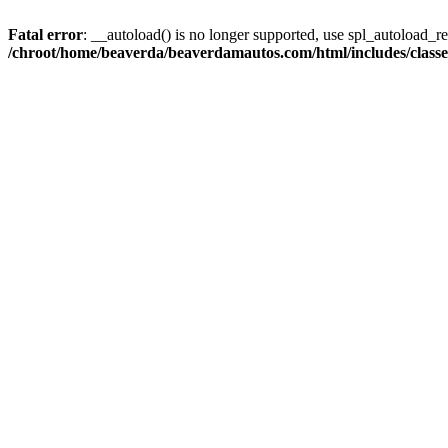
Fatal error
: __autoload() is no longer supported, use spl_autoload_reg
/chroot/home/beaverda/beaverdamautos.com/html/includes/clas