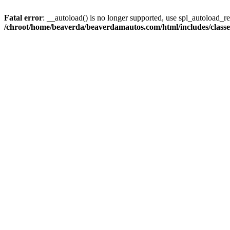
Fatal error
: __autoload() is no longer supported, use spl_autoload_reg
/chroot/home/beaverda/beaverdamautos.com/html/includes/clas