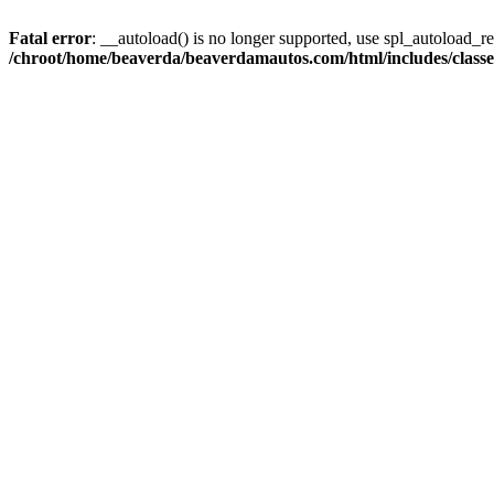
Fatal error
: __autoload() is no longer supported, use spl_autoload_reg
/chroot/home/beaverda/beaverdamautos.com/html/includes/clas