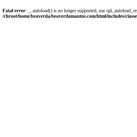
Fatal error
: __autoload() is no longer supported, use spl_autoload_reg
/chroot/home/beaverda/beaverdamautos.com/html/includes/clas