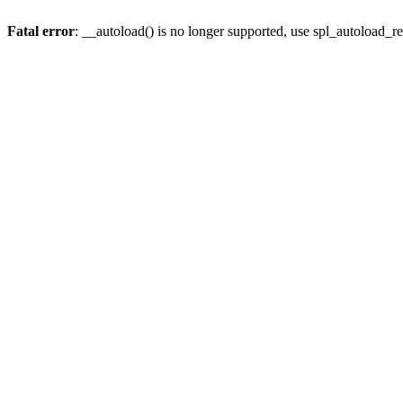
Fatal error
: __autoload() is no longer supported, use spl_autoload_re