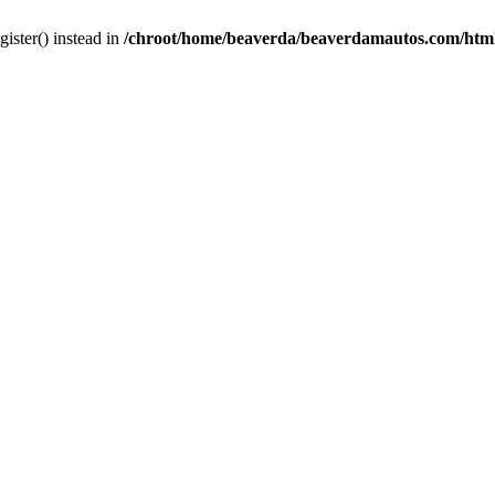
gister() instead in
/chroot/home/beaverda/beaverdamautos.com/html