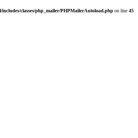
/includes/classes/php_mailer/PHPMailerAutoload.php
on line
45