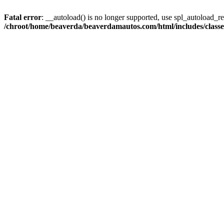
Fatal error
: __autoload() is no longer supported, use spl_autoload_reg
/chroot/home/beaverda/beaverdamautos.com/html/includes/clas