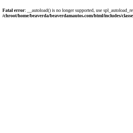
Fatal error
: __autoload() is no longer supported, use spl_autoload_reg
/chroot/home/beaverda/beaverdamautos.com/html/includes/clas