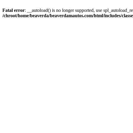
Fatal error
: __autoload() is no longer supported, use spl_autoload_reg
/chroot/home/beaverda/beaverdamautos.com/html/includes/clas