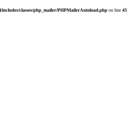
/includes/classes/php_mailer/PHPMailerAutoload.php
on line
45