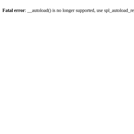
Fatal error
: __autoload() is no longer supported, use spl_autoload_re