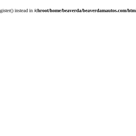
gister() instead in
/chroot/home/beaverda/beaverdamautos.com/html