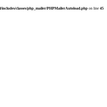
/includes/classes/php_mailer/PHPMailerAutoload.php
on line
45