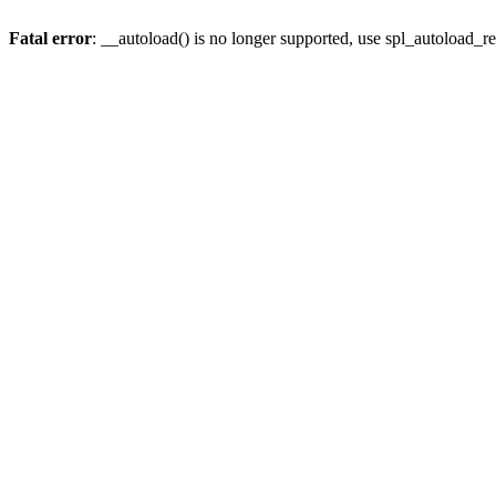
Fatal error
: __autoload() is no longer supported, use spl_autoload_re