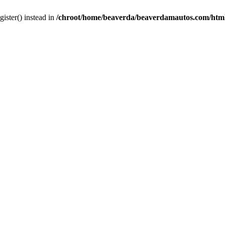
gister() instead in
/chroot/home/beaverda/beaverdamautos.com/html