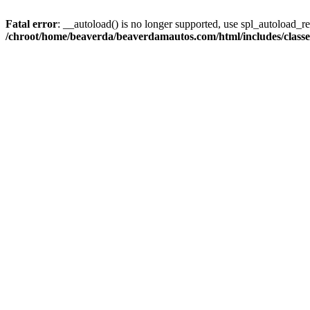
Fatal error
: __autoload() is no longer supported, use spl_autoload_reg
/chroot/home/beaverda/beaverdamautos.com/html/includes/clas