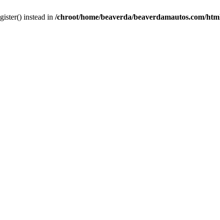
gister() instead in
/chroot/home/beaverda/beaverdamautos.com/html