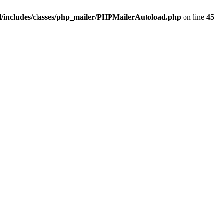
/includes/classes/php_mailer/PHPMailerAutoload.php
on line
45