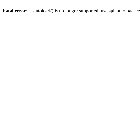
Fatal error
: __autoload() is no longer supported, use spl_autoload_re