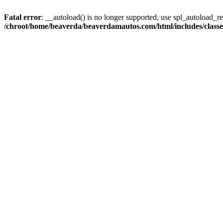
Fatal error
: __autoload() is no longer supported, use spl_autoload_reg
/chroot/home/beaverda/beaverdamautos.com/html/includes/clas