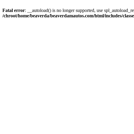
Fatal error
: __autoload() is no longer supported, use spl_autoload_reg
/chroot/home/beaverda/beaverdamautos.com/html/includes/clas