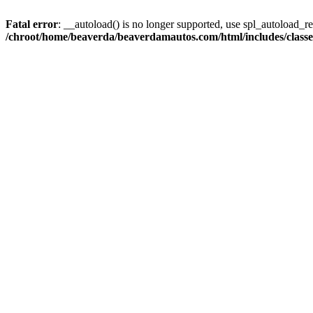
Fatal error
: __autoload() is no longer supported, use spl_autoload_reg
/chroot/home/beaverda/beaverdamautos.com/html/includes/clas