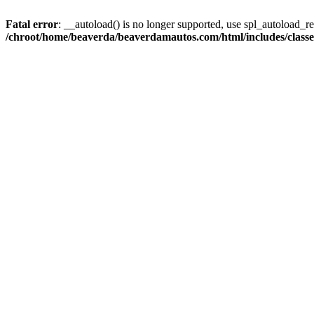
Fatal error
: __autoload() is no longer supported, use spl_autoload_reg
/chroot/home/beaverda/beaverdamautos.com/html/includes/clas