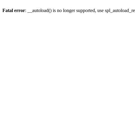
Fatal error
: __autoload() is no longer supported, use spl_autoload_re