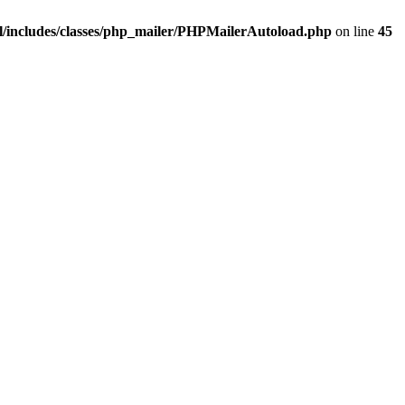
/includes/classes/php_mailer/PHPMailerAutoload.php
on line
45