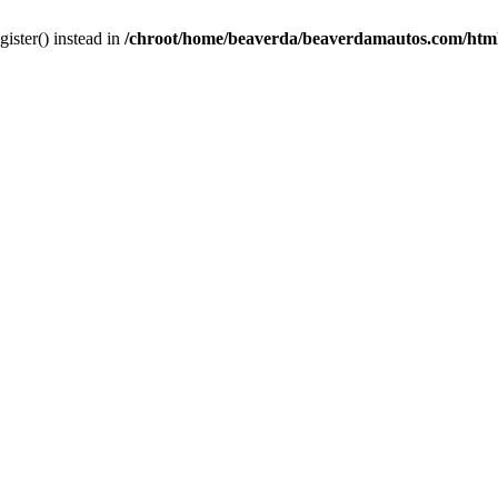
gister() instead in
/chroot/home/beaverda/beaverdamautos.com/html