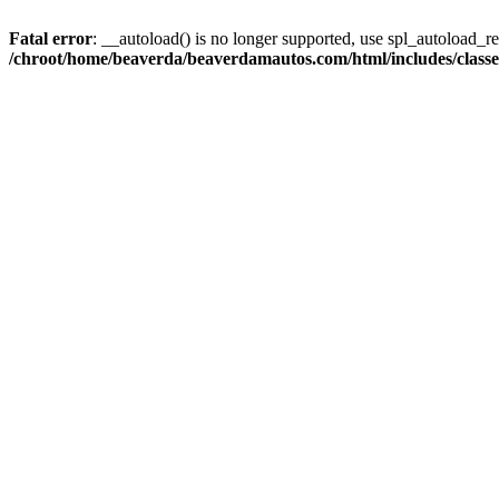
Fatal error
: __autoload() is no longer supported, use spl_autoload_reg
/chroot/home/beaverda/beaverdamautos.com/html/includes/clas