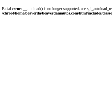
Fatal error
: __autoload() is no longer supported, use spl_autoload_reg
/chroot/home/beaverda/beaverdamautos.com/html/includes/clas