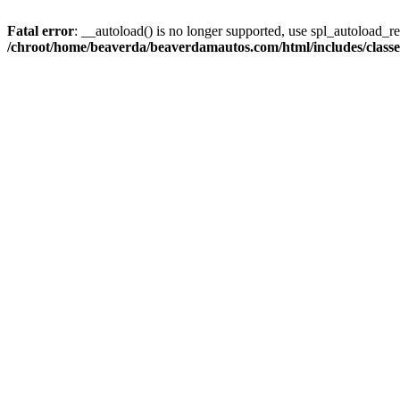
Fatal error
: __autoload() is no longer supported, use spl_autoload_reg
/chroot/home/beaverda/beaverdamautos.com/html/includes/clas