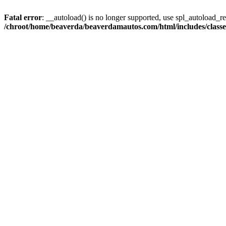
Fatal error
: __autoload() is no longer supported, use spl_autoload_reg
/chroot/home/beaverda/beaverdamautos.com/html/includes/clas