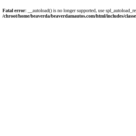
Fatal error
: __autoload() is no longer supported, use spl_autoload_reg
/chroot/home/beaverda/beaverdamautos.com/html/includes/clas