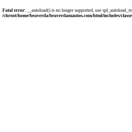
Fatal error
: __autoload() is no longer supported, use spl_autoload_reg
/chroot/home/beaverda/beaverdamautos.com/html/includes/clas