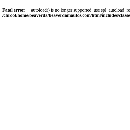
Fatal error
: __autoload() is no longer supported, use spl_autoload_reg
/chroot/home/beaverda/beaverdamautos.com/html/includes/clas