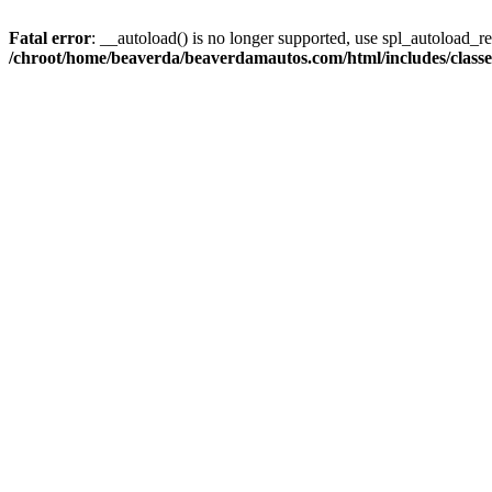
Fatal error
: __autoload() is no longer supported, use spl_autoload_reg
/chroot/home/beaverda/beaverdamautos.com/html/includes/clas