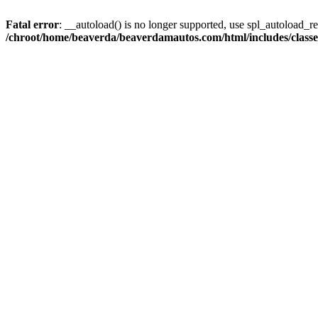
Fatal error
: __autoload() is no longer supported, use spl_autoload_reg
/chroot/home/beaverda/beaverdamautos.com/html/includes/clas