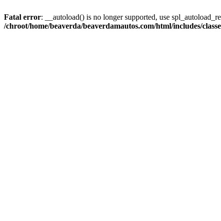
Fatal error
: __autoload() is no longer supported, use spl_autoload_reg
/chroot/home/beaverda/beaverdamautos.com/html/includes/clas