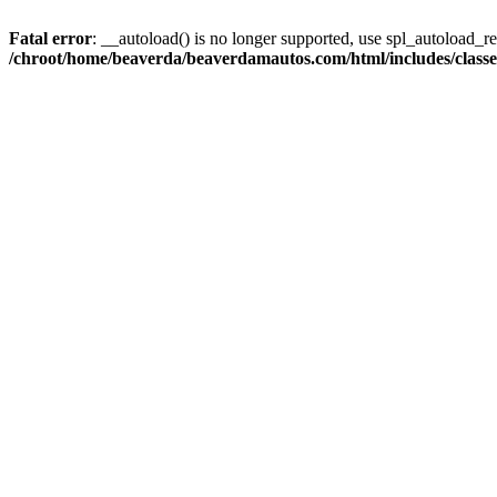
Fatal error
: __autoload() is no longer supported, use spl_autoload_reg
/chroot/home/beaverda/beaverdamautos.com/html/includes/clas