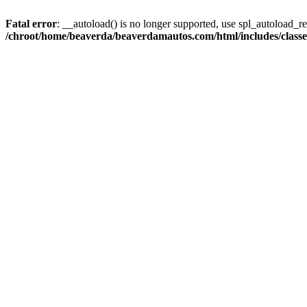
Fatal error
: __autoload() is no longer supported, use spl_autoload_reg
/chroot/home/beaverda/beaverdamautos.com/html/includes/clas