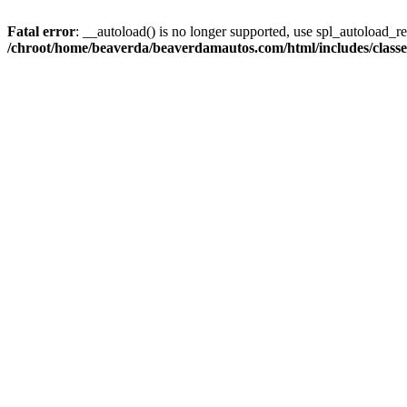
Fatal error
: __autoload() is no longer supported, use spl_autoload_reg
/chroot/home/beaverda/beaverdamautos.com/html/includes/clas