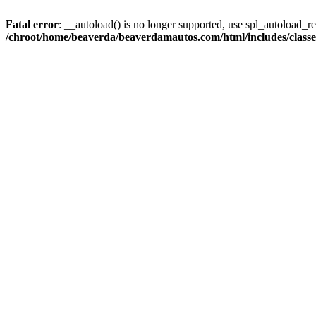
Fatal error
: __autoload() is no longer supported, use spl_autoload_reg
/chroot/home/beaverda/beaverdamautos.com/html/includes/clas