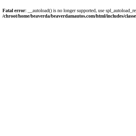
Fatal error
: __autoload() is no longer supported, use spl_autoload_reg
/chroot/home/beaverda/beaverdamautos.com/html/includes/clas