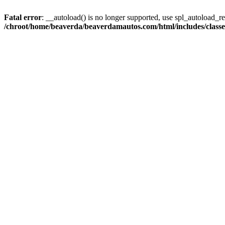
Fatal error
: __autoload() is no longer supported, use spl_autoload_reg
/chroot/home/beaverda/beaverdamautos.com/html/includes/clas