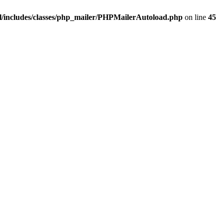
/includes/classes/php_mailer/PHPMailerAutoload.php
on line
45