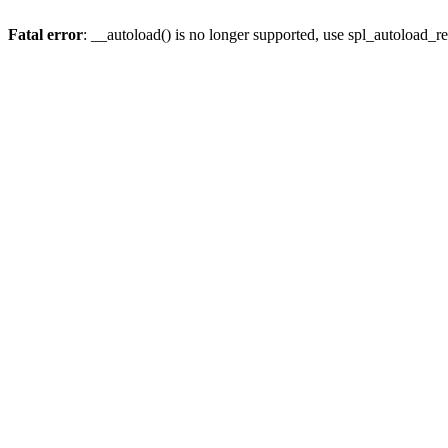
Fatal error
: __autoload() is no longer supported, use spl_autoload_re