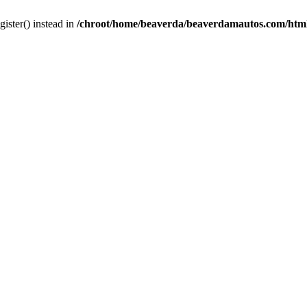
gister() instead in
/chroot/home/beaverda/beaverdamautos.com/html