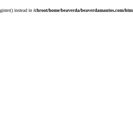
gister() instead in
/chroot/home/beaverda/beaverdamautos.com/html