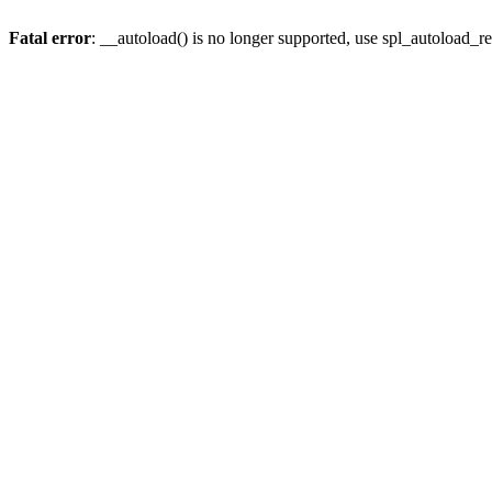
Fatal error
: __autoload() is no longer supported, use spl_autoload_re