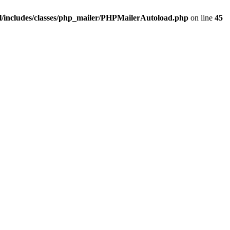
/includes/classes/php_mailer/PHPMailerAutoload.php
on line
45