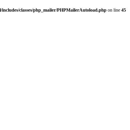
/includes/classes/php_mailer/PHPMailerAutoload.php
on line
45