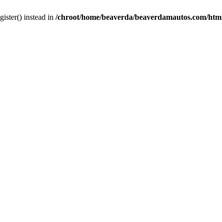
gister() instead in
/chroot/home/beaverda/beaverdamautos.com/html