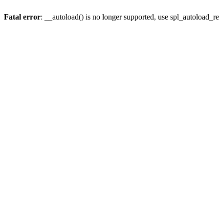
Fatal error
: __autoload() is no longer supported, use spl_autoload_re