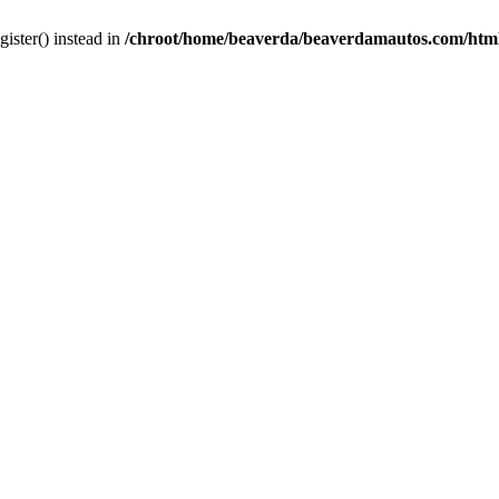
gister() instead in
/chroot/home/beaverda/beaverdamautos.com/html