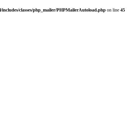
/includes/classes/php_mailer/PHPMailerAutoload.php
on line
45