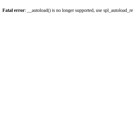
Fatal error
: __autoload() is no longer supported, use spl_autoload_re