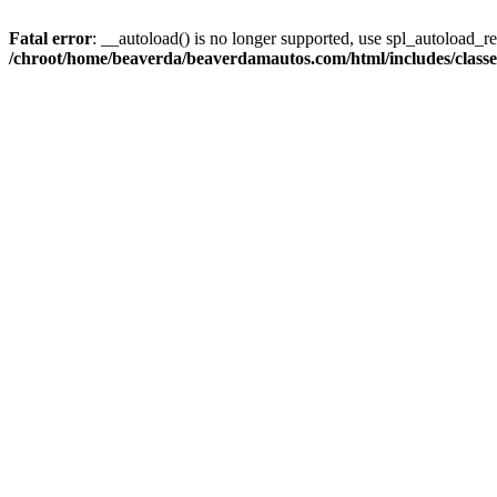
Fatal error
: __autoload() is no longer supported, use spl_autoload_reg
/chroot/home/beaverda/beaverdamautos.com/html/includes/clas