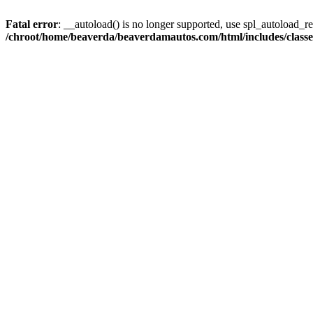
Fatal error
: __autoload() is no longer supported, use spl_autoload_reg
/chroot/home/beaverda/beaverdamautos.com/html/includes/clas